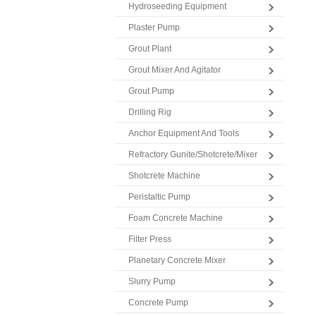
Hydroseeding Equipment
Plaster Pump
Grout Plant
Grout Mixer And Agitator
Grout Pump
Drilling Rig
Anchor Equipment And Tools
Refractory Gunite/Shotcrete/Mixer
Shotcrete Machine
Peristaltic Pump
Foam Concrete Machine
Filter Press
Planetary Concrete Mixer
Slurry Pump
Concrete Pump