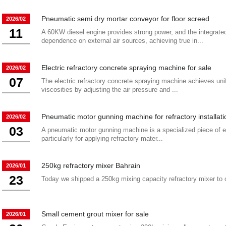
Pneumatic semi dry mortar conveyor for floor screed
2026/02
11
A 60KW diesel engine provides strong power, and the integrate
dependence on external air sources, achieving true in...
Electric refractory concrete spraying machine for sale
2026/02
07
The electric refractory concrete spraying machine achieves unif
viscosities by adjusting the air pressure and ...
Pneumatic motor gunning machine for refractory installat
2026/02
03
A pneumatic motor gunning machine is a specialized piece of eq
particularly for applying refractory mater...
250kg refractory mixer Bahrain
2026/01
23
Today we shipped a 250kg mixing capacity refractory mixer to 
Small cement grout mixer for sale
2026/01