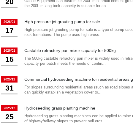
20
Gaode Equipment can customize 200L mini small cement grout 
the 200L mixing tank capacity is suitable for co...
High pressure jet grouting pump for sale
2026/01
17
High pressure jet grouting pump for sale is a type of pump used i
rock formations. The pump uses high-press...
Castable refractory pan mixer capacity for 500kg
2026/01
15
The 500kg castable refractory pan mixer is widely used in refrac
capacity per batch meets the needs of contin...
Commercial hydroseeding machine for residential areas 
2025/12
31
For slopes surrounding residential areas (such as road slopes
can quickly establish a vegetation cover to...
Hydroseeding grass planting machine
2025/12
25
Hydroseeding grass planting machines can be applied to mine 
of highway/railway slopes to prevent soil eros...