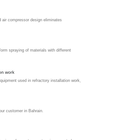
d air compressor design eliminates
orm spraying of materials with different
ion work
uipment used in refractory installation work,
our customer in Bahrain.