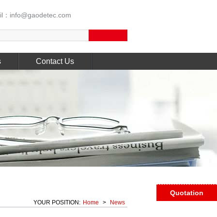
l：info@gaodetec.com
s
Contact Us
Quotation
YOUR POSITION:
Home
>
News