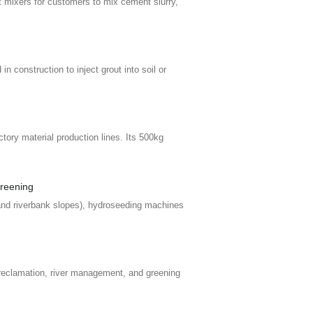
mixers for customers to mix cement slurry,
n construction to inject grout into soil or
tory material production lines. Its 500kg
greening
 and riverbank slopes), hydroseeding machines
reclamation, river management, and greening