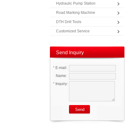
Hydraulic Pump Station
Road Marking Machine
DTH Drill Tools
Customized Service
Send Inquiry
*
E-mail:
Name:
*
Inquiry: