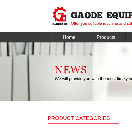
Home
Products
PRODUCT CATEGORIES