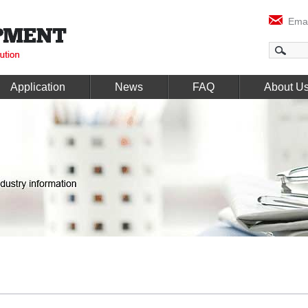
Emai
Application
News
FAQ
About U