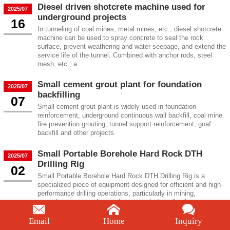
Diesel driven shotcrete machine used for
2025/07
underground projects
16
In tunneling of coal mines, metal mines, etc., diesel shotcrete
machine can be used to spray concrete to seal the rock
surface, prevent weathering and water seepage, and extend the
service life of the tunnel. Combined with anchor rods, steel
mesh, etc., a
Small cement grout plant for foundation
2025/07
backfilling
07
Small cement grout plant is widely used in foundation
reinforcement, underground continuous wall backfill, coal mine
fire prevention grouting, tunnel support reinforcement, goaf
backfill and other projects.
Small Portable Borehole Hard Rock DTH
2025/07
Drilling Rig
02
Small Portable Borehole Hard Rock DTH Drilling Rig is a
specialized piece of equipment designed for efficient and high-
performance drilling operations, particularly in mining,
quarrying, construction, and geotechnical applications.
Email
Home
Inquiry
Mining and Quarry Borehole Portable Rock
2025/06