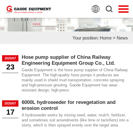
HOME
PRODUCTS
Your position:
Home
>
News
APPLICATION
NEWS
Hose pump supplier of China Railway
2025/07
Engineering Equipment Group Co., Ltd.
23
FAQ
Gaode Equipment is the hose pump supplier of China Railway
Equipment. The high-quality hose pumps it produces are
mainly used in shield mud transportation, concrete spraying
ABOUT US
and high-pressure grouting. Gaode Equipment has wear-
resistant design, high-press
CONTACT US
6000L hydroseeder for revegetation and
2025/07
erosion control
17
A hydroseeder works by mixing seed, water, mulch, fertilizer,
and sometimes soil amendments (like lime or tackifiers) into a
slurry, which is then sprayed evenly over the target area.