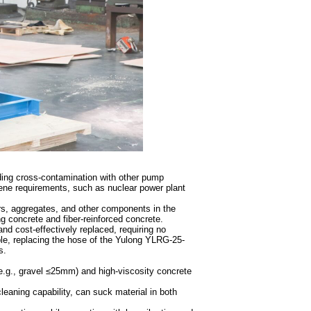
iding cross-contamination with other pump
iene requirements, such as nuclear power plant
rs, aggregates, and other components in the
g concrete and fiber-reinforced concrete.
nd cost-effectively replaced, requiring no
e, replacing the hose of the Yulong YLRG-25-
s.
(e.g., gravel ≤25mm) and high-viscosity concrete
leaning capability, can suck material in both