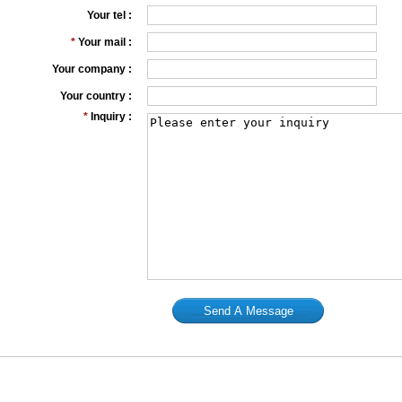
Your tel :
*
Your mail :
Your company :
Your country :
*
Inquiry :