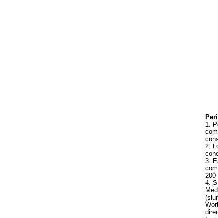
Peri
1. P
comp
cons
2. L
conc
3. E
comp
200 
4. S
Medi
(slu
Work
dire