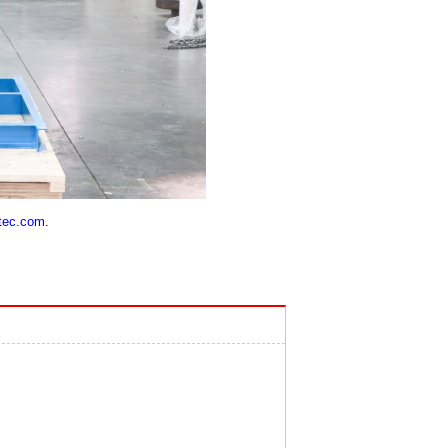
tec.com
.