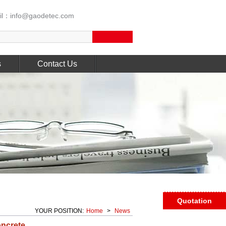
l：info@gaodetec.com
s
Contact Us
Quotation
YOUR POSITION:
Home
>
News
oncrete