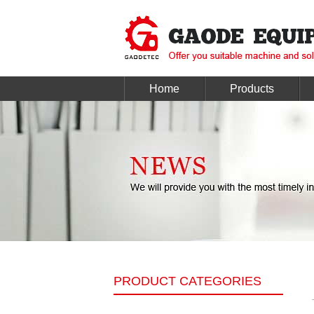
Home
Products
PRODUCT CATEGORIES