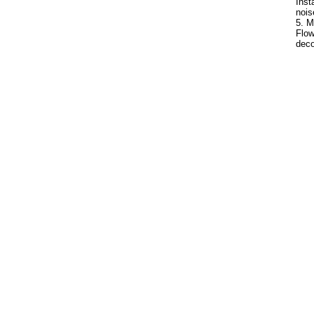
Inst
nois
5. M
Flow
deco