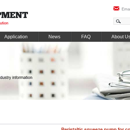
Emai
Application
News
FAQ
About U
Peristaltic squeeze pump for c