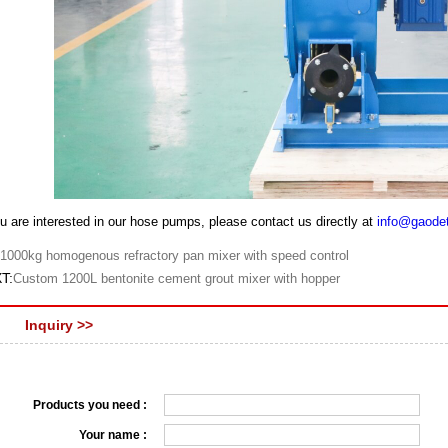
ou are interested in our hose pumps, please contact us directly at
info@gaode
1000kg homogenous refractory pan mixer with speed control
T:
Custom 1200L bentonite cement grout mixer with hopper
Inquiry >>
Products you need :
Your name :