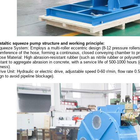
staltic squeeze pump s
tructure and working principle:
queeze System: Employs a multi-roller eccentric design (8-12 pressure rollers)
umference of the hose, forming a continuous, closed conveying chamber to pr
ose Material: High abrasion-resistant rubber (such as nitrile rubber or polyureth
stant to aggregate abrasion in concrete, with a service life of 500-1000 hours
ness).
rive Unit: Hydraulic or electric drive, adjustable speed 0-60 r/min, flow rate 0
gn to avoid pipeline blockage).