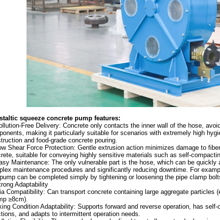
staltic squeeze concrete pump f
eatures:
ollution-Free Delivery: Concrete only contacts the inner wall of the hose, avo
onents, making it particularly suitable for scenarios with extremely high hyg
truction and food-grade concrete pouring.
ow Shear Force Protection: Gentle extrusion action minimizes damage to fibe
rete, suitable for conveying highly sensitive materials such as self-compactin
asy Maintenance: The only vulnerable part is the hose, which can be quickly a
lex maintenance procedures and significantly reducing downtime. For exampl
pump can be completed simply by tightening or loosening the pipe clamp bolt
trong Adaptability
a Compatibility: Can transport concrete containing large aggregate particles 
mp ≥8cm).
ing Condition Adaptability: Supports forward and reverse operation, has self-c
ctions, and adapts to intermittent operation needs.