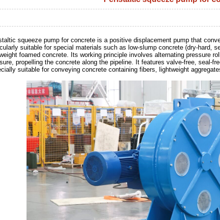
staltic squeeze pump for concrete is a positive displacement pump that conve
icularly suitable for special materials such as low-slump concrete (dry-hard, s
tweight foamed concrete. Its working principle involves alternating pressure r
sure, propelling the concrete along the pipeline. It features valve-free, seal-fr
cially suitable for conveying concrete containing fibers, lightweight aggregates