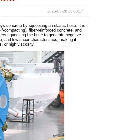
2026-03-28 15:03:17
ys concrete by squeezing an elastic hose. It is
elf-compacting), fiber-reinforced concrete, and
ollers squeezing the hose to generate negative
ee, and low-shear characteristics, making it
, or high viscosity.