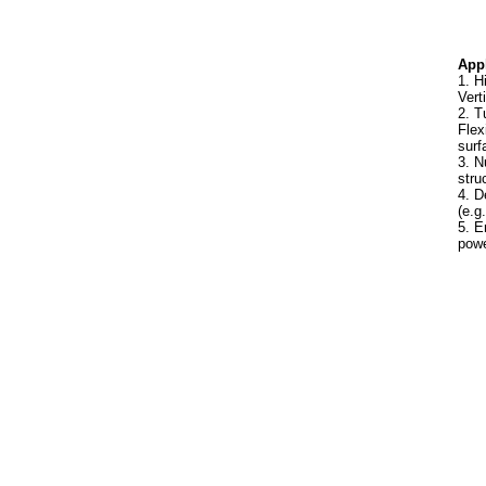
Appl
1. H
Vert
2. T
Flex
surf
3. N
stru
4. D
(e.g
5. E
powe