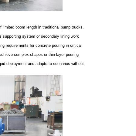
f limited boom length in traditional pump trucks.
's supporting system or secondary lining work
ng requirements for concrete pouring in critical
 achieve complex shapes or thin-layer pouring
pid deployment and adapts to scenarios without