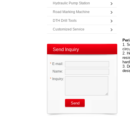
Hydraulic Pump Station
Road Marking Machine
DTH Drill Tools
Customized Service
Peri
1. S
circ
Send Inquiry
2. H
resi
hard
*
E-mail:
3. D
desi
Name:
*
Inquiry: