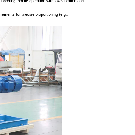
supporting mobile operation with low vibration and
irements for precise proportioning (e.g.,