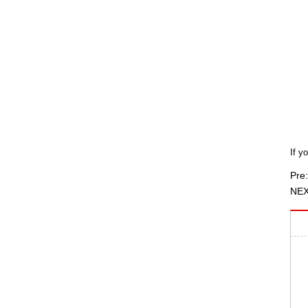
If y
Pre:
NEX