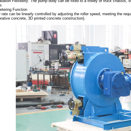
allation Flexibility: The pump body can be fixed to a trolley or truck chassis, 
e.
etering Function
 rate can be linearly controlled by adjusting the roller speed, meeting the requ
rative concrete, 3D printed concrete construction).