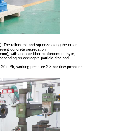
. The rollers roll and squeeze along the outer
event concrete segregation.
ane), with an inner fiber reinforcement layer,
 (depending on aggregate particle size and
.5-20 m³/h, working pressure 2-8 bar (low-pressure