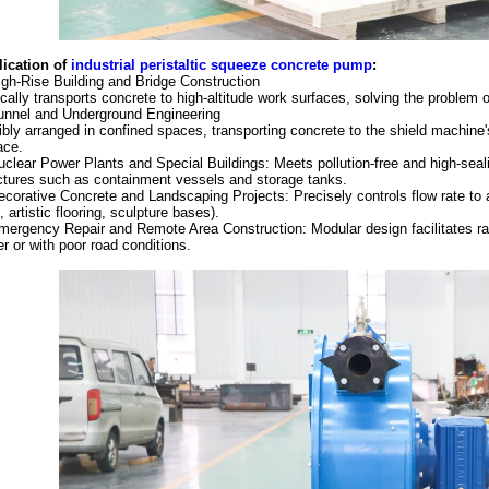
ication of
i
ndustrial p
eristaltic squeeze
concrete
pump
:
igh-Rise Building and Bridge Construction
ically transports concrete to high-altitude work surfaces, solving the problem o
unnel and Underground Engineering
ibly arranged in confined spaces, transporting concrete to the shield machine
ace.
uclear Power Plants and Special Buildings: Meets pollution-free and high-seali
ctures such as containment vessels and storage tanks.
ecorative Concrete and Landscaping Projects: Precisely controls flow rate to
., artistic flooring, sculpture bases).
mergency Repair and Remote Area Construction: Modular design facilitates ra
r or with poor road conditions.