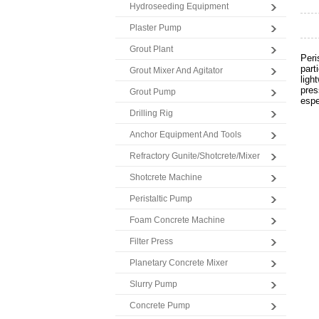
Hydroseeding Equipment
Plaster Pump
Grout Plant
Peri
part
Grout Mixer And Agitator
ligh
pres
Grout Pump
espe
Drilling Rig
Anchor Equipment And Tools
Refractory Gunite/Shotcrete/Mixer
Shotcrete Machine
Peristaltic Pump
Foam Concrete Machine
Filter Press
Planetary Concrete Mixer
Slurry Pump
Concrete Pump