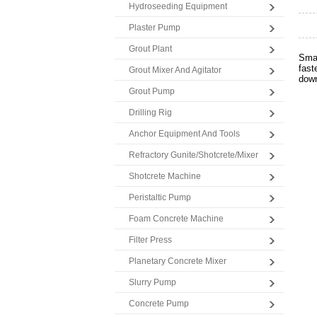
Hydroseeding Equipment
Plaster Pump
Grout Plant
Smal
fast
Grout Mixer And Agitator
down
Grout Pump
Drilling Rig
Anchor Equipment And Tools
Refractory Gunite/Shotcrete/Mixer
Shotcrete Machine
Peristaltic Pump
Foam Concrete Machine
Filter Press
Planetary Concrete Mixer
Slurry Pump
Concrete Pump