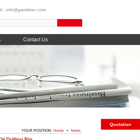
l：info@gaodetec.com
s
Contact Us
Quotation
YOUR POSITION:
Home
>
News
H Drilling Rig