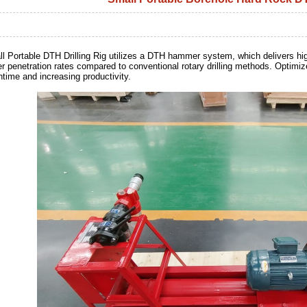
l Portable DTH Drilling Rig utilizes a DTH hammer system, which delivers high-
er penetration rates compared to conventional rotary drilling methods. Optimize
time and increasing productivity.