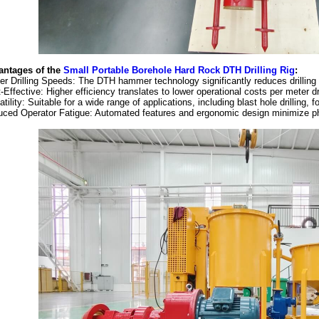
antages of the
Small Portable Borehole Hard Rock DTH Drilling Rig
:
er Drilling Speeds: The DTH hammer technology significantly reduces drilling
-Effective: Higher efficiency translates to lower operational costs per meter dr
atility: Suitable for a wide range of applications, including blast hole drilling, f
ced Operator Fatigue: Automated features and ergonomic design minimize phy