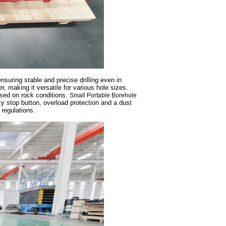
nsuring stable and precise drilling even in
, making it versatile for various hole sizes.
ased on rock conditions.
Small Portable Borehole
 stop button, overload protection and a dust
regulations.