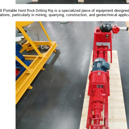
l Portable
is a specialized piece of equipment designed f
Hard Rock Drilling Rig
ations, particularly in mining, quarrying, construction, and geotechnical appli