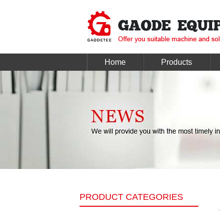
Home
Products
PRODUCT CATEGORIES