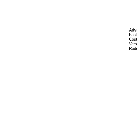
Adv
Fast
Cost
Vers
Redu