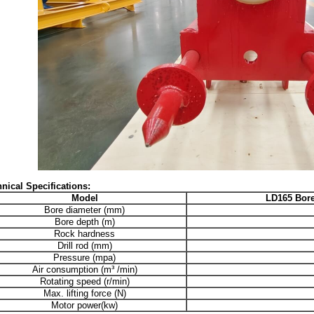
nical Specifications:
Model
LD165
Bore
Bore diameter (mm)
Bore depth (m)
Rock hardness
Drill rod (mm)
Pressure (mpa)
Air consumption (m³ /min)
Rotating speed (r/min)
Max. lifting force (N)
Motor power(kw)