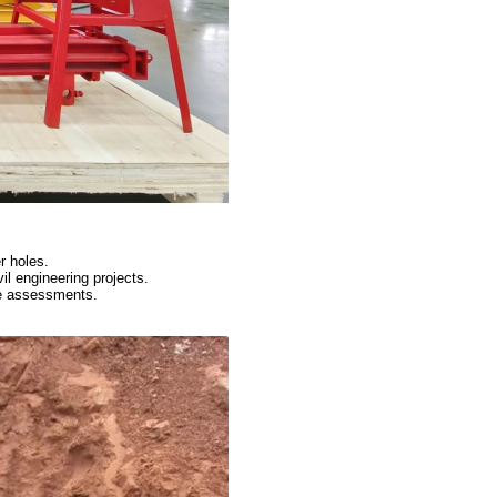
r holes.
vil engineering projects.
te assessments.