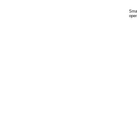
Smal
oper