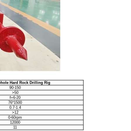
hole Hard Rock Drilling Rig
90-150
>50
f=6-20
76*1500
0.7-1.4
>12
0-60rpm
12000
11