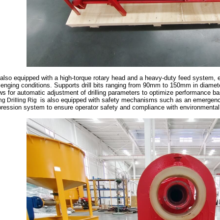
s also equipped with a high-torque rotary head and a heavy-duty feed system, e
lenging conditions. Supports drill bits ranging from 90mm to 150mm in diameter
ws for automatic adjustment of drilling parameters to optimize performance b
is also equipped with safety mechanisms such as an emergency
ng Drilling Rig
ression system to ensure operator safety and compliance with environmental 