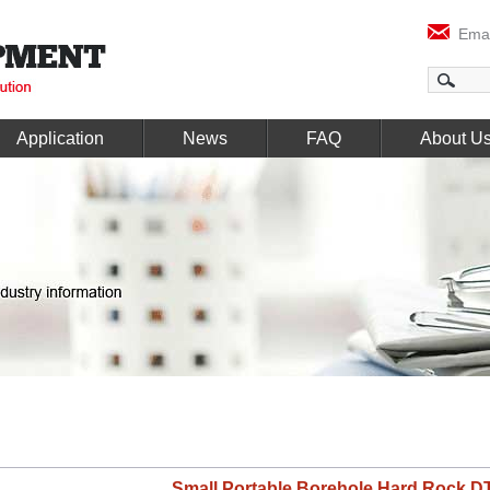
Emai
Application
News
FAQ
About U
Small Portable Borehole Hard Rock DT