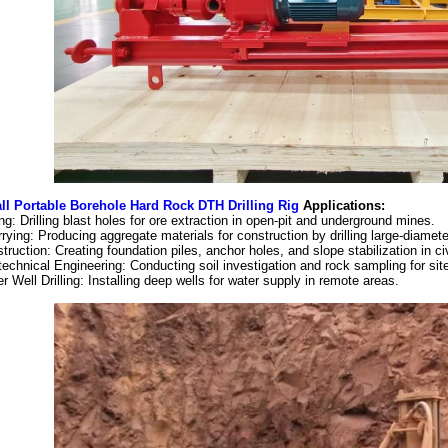
l Portable Borehole Hard Rock DTH Drilling Rig
Applications:
ng: Drilling blast holes for ore extraction in open-pit and underground mines.
rying: Producing aggregate materials for construction by drilling large-diamete
truction: Creating foundation piles, anchor holes, and slope stabilization in ci
echnical Engineering: Conducting soil investigation and rock sampling for si
r Well Drilling: Installing deep wells for water supply in remote areas.