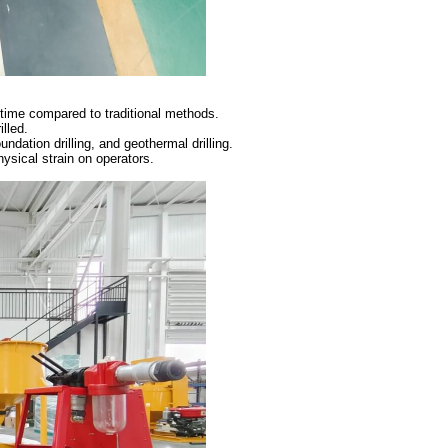
 time compared to traditional methods.
illed.
oundation drilling, and geothermal drilling.
sical strain on operators.