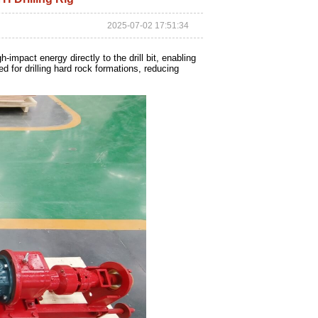
2025-07-02 17:51:34
impact energy directly to the drill bit, enabling
d for drilling hard rock formations, reducing