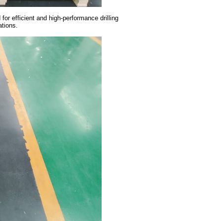
or efficient and high-performance drilling
cations.