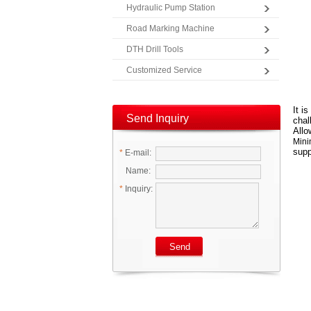
Hydraulic Pump Station
Road Marking Machine
DTH Drill Tools
Customized Service
It i
Send Inquiry
chal
Allo
Mini
supp
*
E-mail:
Name:
*
Inquiry: