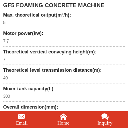
GF5 FOAMING CONCRETE MACHINE
Max. theoretical output(m³/h):
5
Motor power(kw):
7.7
Theoretical vertical conveying height(m):
7
Theoretical level transmission distance(m):
40
Mixer tank capacity(L):
300
Overall dimension(mm):
2100*1340*1390
Email
Home
Inquiry
We're here to help: