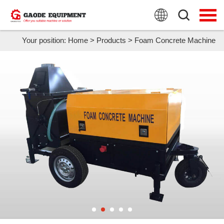
HOME
PRODUCTS
Your position:
Home
>
Products
>
Foam Concrete Machine
APPLICATION
NEWS
FAQ
ABOUT US
CONTACT US